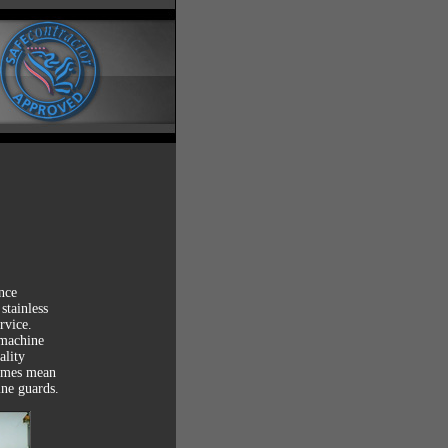
ce

tainless

vice.

machine

lity

imes mean

ine guards.