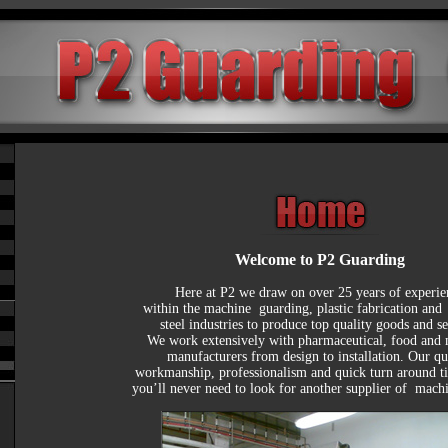
Welcome to P2 Guarding
Here at P2 we draw on over 25 years of experien
within the machine  guarding, plastic fabrication and  s
steel industries to produce top quality goods and ser
We work extensively with pharmaceutical, food and 
manufacturers from design to installation. Our qua
workmanship, professionalism and quick turn around t
you’ll never need to look for another supplier of  mach